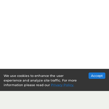
We use cookies to enhance the user
Accept
experience and analyze site traffic. For more
information please read our
Privacy Policy.