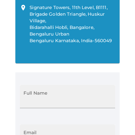
Signature Towers, 11th Level, B1111,
Brigade Golden Triangle, Huskur
Village,
Bidarahalli Hobli, Bangalore,
Bengaluru Urban
Bengaluru Karnataka, India-560049
Full Name
Email