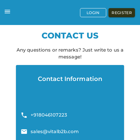
LOGIN
REGISTER
CONTACT US
Any questions or remarks? Just write to us a
message!
Contact Information
+918046107223
sales@vitalb2b.com