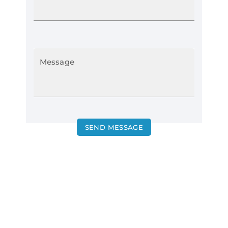
Message
SEND MESSAGE