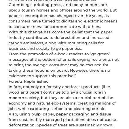
Gutenberg’s printing press, and today printers are
ubiquitous in homes and offices around the world. But
paper consumption has changed over the years, as
consumers have turned to digital and electronic means
to consume news or communicate with others.
With this change has come the belief that the paper
industry contributes to deforestation and increased
carbon emissions, along with mounting calls for
business and society to go paperless.
From the promotion of e-book readers to “go green”
messages at the bottom of emails urging recipients not
to print, the average consumer may be excused for
taking these notions on board. However, there is no
evidence to support this premise.”
Forests Replenished
In fact, not only do forestry and forest products (like
wood and paper) continue to play a crucial role in
modern society, but they are also a crucial part of the
economy and natural eco-systems, creating millions of
jobs while capturing carbon and cleaning our air.
Also, using pulp, paper, paper packaging and tissue
from sustainably managed plantations does not cause
deforestation. Species of trees are sustainably grown,