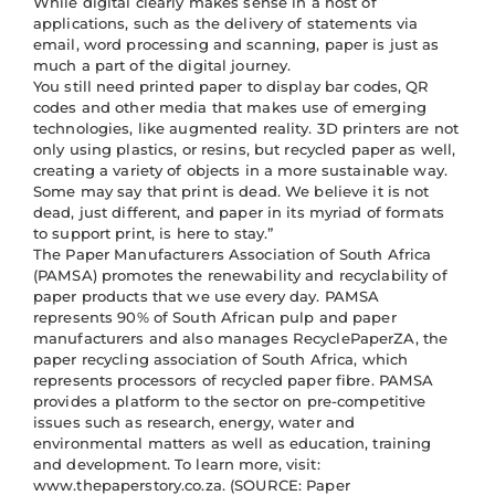
While digital clearly makes sense in a host of
applications, such as the delivery of statements via
email, word processing and scanning, paper is just as
much a part of the digital journey.
You still need printed paper to display bar codes, QR
codes and other media that makes use of emerging
technologies, like augmented reality. 3D printers are not
only using plastics, or resins, but recycled paper as well,
creating a variety of objects in a more sustainable way.
Some may say that print is dead. We believe it is not
dead, just different, and paper in its myriad of formats
to support print, is here to stay.”
The Paper Manufacturers Association of South Africa
(PAMSA) promotes the renewability and recyclability of
paper products that we use every day. PAMSA
represents 90% of South African pulp and paper
manufacturers and also manages RecyclePaperZA, the
paper recycling association of South Africa, which
represents processors of recycled paper fibre. PAMSA
provides a platform to the sector on pre-competitive
issues such as research, energy, water and
environmental matters as well as education, training
and development. To learn more, visit:
www.thepaperstory.co.za. (SOURCE: Paper