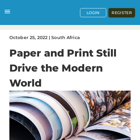
LOGIN
REGISTER
October
25
,
2022
|
South Africa
Paper and Print Still
Drive the Modern
World