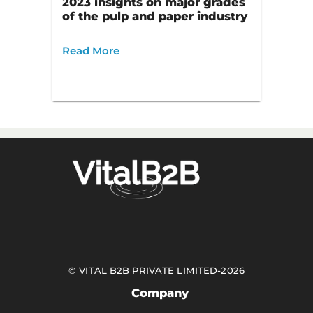
2023 insights on major grades
of the pulp and paper industry
Read More
©
VITAL B2B PRIVATE LIMITED
-
2026
Company