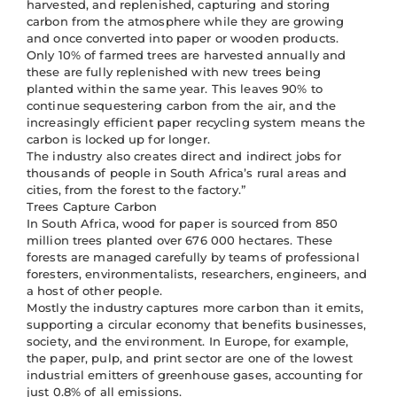
harvested, and replenished, capturing and storing
carbon from the atmosphere while they are growing
and once converted into paper or wooden products.
Only 10% of farmed trees are harvested annually and
these are fully replenished with new trees being
planted within the same year. This leaves 90% to
continue sequestering carbon from the air, and the
increasingly efficient paper recycling system means the
carbon is locked up for longer.
The industry also creates direct and indirect jobs for
thousands of people in South Africa’s rural areas and
cities, from the forest to the factory.”
Trees Capture Carbon
In South Africa, wood for paper is sourced from 850
million trees planted over 676 000 hectares. These
forests are managed carefully by teams of professional
foresters, environmentalists, researchers, engineers, and
a host of other people.
Mostly the industry captures more carbon than it emits,
supporting a circular economy that benefits businesses,
society, and the environment. In Europe, for example,
the paper, pulp, and print sector are one of the lowest
industrial emitters of greenhouse gases, accounting for
just 0.8% of all emissions.