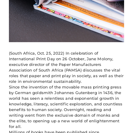
(South Africa, Oct. 25, 2022) In celebration of
International Print Day on 26 October, Jane Molony,
executive director of the Paper Manufacturers
Association of South Africa (PAMSA) discusses the vital
roles that paper and print play in society, as well as their
role in environmental sustainability.
Since the invention of the movable mass printing press
by German goldsmith Johannes Gutenberg in 1436, the
world has seen a relentless and exponential growth in
knowledge, literacy, scientific exploration, and countless
benefits to human society. Overnight, reading and
writing went from the exclusive domain of monks and
the elite, to opening up a new world of enlightenment
for all.
Millions of books have been published since