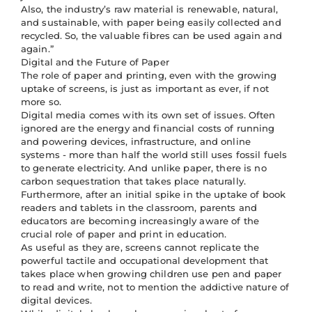
Also, the industry’s raw material is renewable, natural,
and sustainable, with paper being easily collected and
recycled. So, the valuable fibres can be used again and
again.”
Digital and the Future of Paper
The role of paper and printing, even with the growing
uptake of screens, is just as important as ever, if not
more so.
Digital media comes with its own set of issues. Often
ignored are the energy and financial costs of running
and powering devices, infrastructure, and online
systems - more than half the world still uses fossil fuels
to generate electricity. And unlike paper, there is no
carbon sequestration that takes place naturally.
Furthermore, after an initial spike in the uptake of book
readers and tablets in the classroom, parents and
educators are becoming increasingly aware of the
crucial role of paper and print in education.
As useful as they are, screens cannot replicate the
powerful tactile and occupational development that
takes place when growing children use pen and paper
to read and write, not to mention the addictive nature of
digital devices.