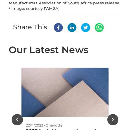
Manufacturers Association of South Africa press release
/ Image: courtesy PAMSA)
Share This
Our Latest News
22/11/2023
-
Charlotte