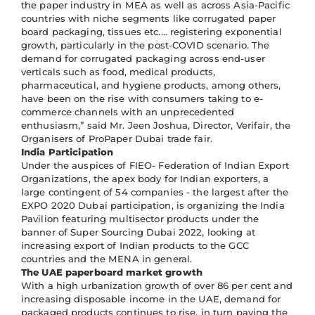
the paper industry in MEA as well as across Asia-Pacific
countries with niche segments like corrugated paper
board packaging, tissues etc.… registering exponential
growth, particularly in the post-COVID scenario. The
demand for corrugated packaging across end-user
verticals such as food, medical products,
pharmaceutical, and hygiene products, among others,
have been on the rise with consumers taking to e-
commerce channels with an unprecedented
enthusiasm,” said Mr. Jeen Joshua, Director, Verifair, the
Organisers of ProPaper Dubai trade fair.
India Participation
Under the auspices of FIEO- Federation of Indian Export
Organizations, the apex body for Indian exporters, a
large contingent of 54 companies - the largest after the
EXPO 2020 Dubai participation, is organizing the India
Pavilion featuring multisector products under the
banner of Super Sourcing Dubai 2022, looking at
increasing export of Indian products to the GCC
countries and the MENA in general.
The UAE paperboard market growth
With a high urbanization growth of over 86 per cent and
increasing disposable income in the UAE, demand for
packaged products continues to rise, in turn paving the