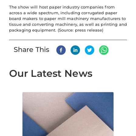
The show will host paper industry companies from
across a wide spectrum, including corrugated paper
board makers to paper mill machinery manufacturers to
tissue and converting machinery, as well as printing and
packaging equipment. (Source: press release)
Share This
Our Latest News