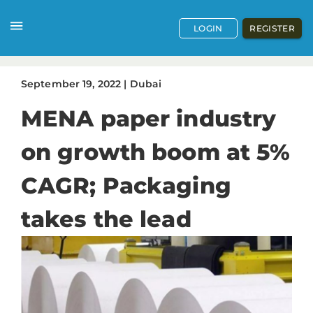
LOGIN
REGISTER
September
19
,
2022
|
Dubai
MENA paper industry
on growth boom at 5%
CAGR; Packaging
takes the lead