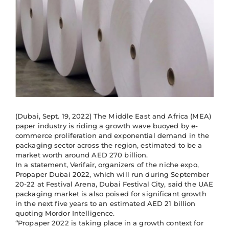
(Dubai, Sept. 19, 2022) The Middle East and Africa (MEA)
paper industry is riding a growth wave buoyed by e-
commerce proliferation and exponential demand in the
packaging sector across the region, estimated to be a
market worth around AED 270 billion.
In a statement, Verifair, organizers of the niche expo,
Propaper Dubai 2022, which will run during September
20-22 at Festival Arena, Dubai Festival City, said the UAE
packaging market is also poised for significant growth
in the next five years to an estimated AED 21 billion
quoting Mordor Intelligence.
“Propaper 2022 is taking place in a growth context for