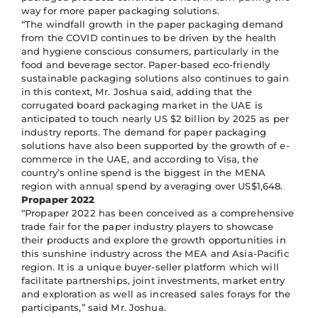
way for more paper packaging solutions.
“The windfall growth in the paper packaging demand
from the COVID continues to be driven by the health
and hygiene conscious consumers, particularly in the
food and beverage sector. Paper-based eco-friendly
sustainable packaging solutions also continues to gain
in this context, Mr. Joshua said, adding that the
corrugated board packaging market in the UAE is
anticipated to touch nearly US $2 billion by 2025 as per
industry reports. The demand for paper packaging
solutions have also been supported by the growth of e-
commerce in the UAE, and according to Visa, the
country’s online spend is the biggest in the MENA
region with annual spend by averaging over US$1,648.
Propaper 2022
“Propaper 2022 has been conceived as a comprehensive
trade fair for the paper industry players to showcase
their products and explore the growth opportunities in
this sunshine industry across the MEA and Asia-Pacific
region. It is a unique buyer-seller platform which will
facilitate partnerships, joint investments, market entry
and exploration as well as increased sales forays for the
participants,” said Mr. Joshua.