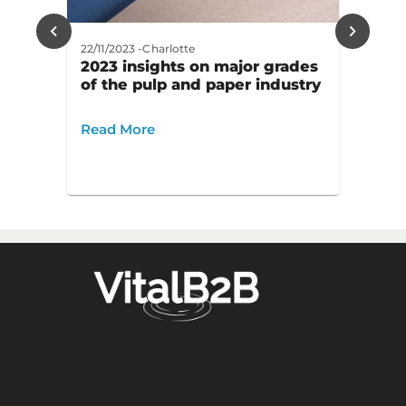
22/11/2023
-
Charlotte
2023 insights on major grades
of the pulp and paper industry
Read More