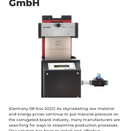
GmbH
(Germany 08 Nov 2022) As skyrocketing raw material
and energy prices continue to put massive pressure on
the corrugated board industry, many manufacturers are
searching for ways to streamline production processes.
One solution has been to install cost-effective