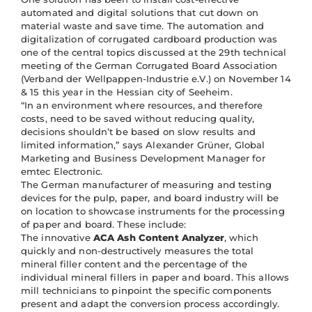
automated and digital solutions that cut down on
material waste and save time. The automation and
digitalization of corrugated cardboard production was
one of the central topics discussed at the 29th technical
meeting of the German Corrugated Board Association
(Verband der Wellpappen-Industrie e.V.) on November 14
& 15 this year in the Hessian city of Seeheim.
“In an environment where resources, and therefore
costs, need to be saved without reducing quality,
decisions shouldn’t be based on slow results and
limited information,” says Alexander Grüner, Global
Marketing and Business Development Manager for
emtec Electronic.
The German manufacturer of measuring and testing
devices for the pulp, paper, and board industry will be
on location to showcase instruments for the processing
of paper and board. These include:
The innovative
ACA Ash Content Analyzer
, which
quickly and non-destructively measures the total
mineral filler content and the percentage of the
individual mineral fillers in paper and board. This allows
mill technicians to pinpoint the specific components
present and adapt the conversion process accordingly.