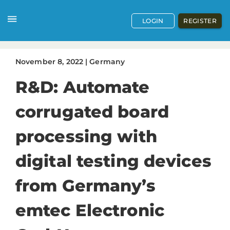
LOGIN
REGISTER
November
8
,
2022
|
Germany
R&D: Automate
corrugated board
processing with
digital testing devices
from Germany’s
emtec Electronic