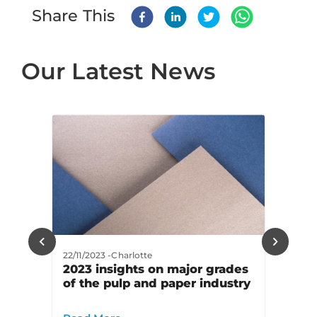
Share This
Our Latest News
22/11/2023
-
Charlotte
2023 insights on major grades
of the pulp and paper industry