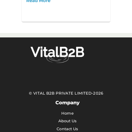
Read More
©
VITAL B2B PRIVATE LIMITED
-
2026
Company
Home
About Us
Contact Us