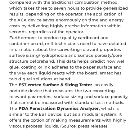
Compared with the traditional combustion method,
which takes three to seven hours to provide generalized
results, depending on the operator, the application of
the ACA device saves enormously on time and energy
costs by delivering highly precise information within
seconds, regardless of the operator.
Furthermore, to produce quality cardboard and
container board, mill technicians need to have detailed
information about the converting-relevant properties
surface sizing/hydrophobia and surface porosity/pore
structure beforehand. This data helps predict how well
glue, coating or ink adheres to the paper surface and
the way each liquid reacts with the board. emtec has
two digital solutions at hand:
The
EST emtec Surface & Sizing Tester
, an easily
portable device that measures the two converting-
relevant parameters, surface sizing and surface porosity,
that cannot be measured with standard test methods.
The
PDA Penetration Dynamics Analyzer
, which is
similar to the EST device, but as a modular system, it
offers the option of making measurements with highly
viscous process liquids. (Source: press release)