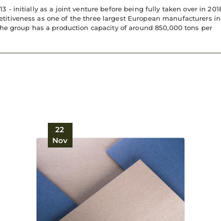
 initially as a joint venture before being fully taken over in 201
titiveness as one of the three largest European manufacturers in
the group has a production capacity of around 850,000 tons per
22
Nov