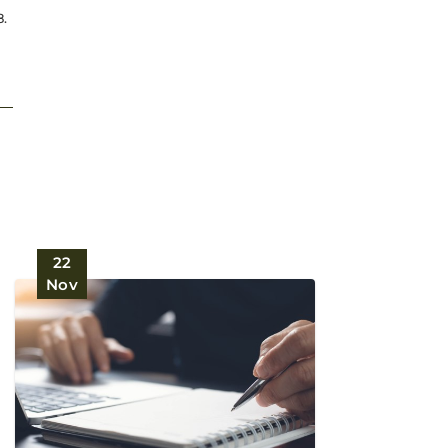
8.
22
Nov