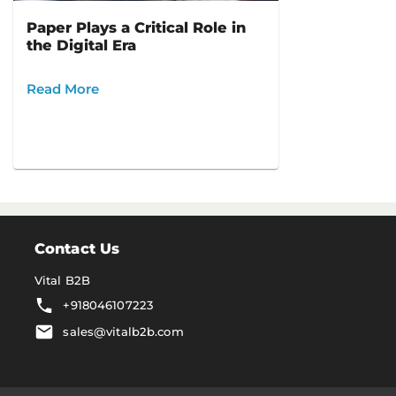
Paper Plays a Critical Role in
the Digital Era
Read More
Contact Us
Vital B2B
+918046107223
sales@vitalb2b.com