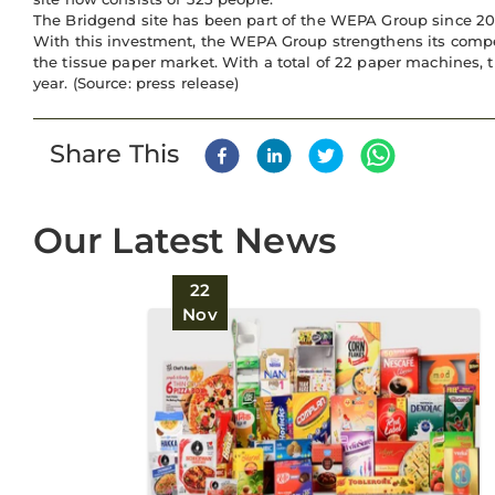
The Bridgend site has been part of the WEPA Group since 2013 -
With this investment, the WEPA Group strengthens its compe
the tissue paper market. With a total of 22 paper machines, 
year. (Source: press release)
Share This
Our Latest News
22
Nov