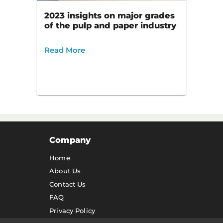
2023 insights on major grades
of the pulp and paper industry
Read More
Company
Home
About Us
Contact Us
FAQ
Privacy Policy