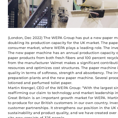
(London, Dec 2022) The WEPA Group has put a new paper mach
doubling its production capacity for the UK market. The paper
consumer market, where WEPA plays a leading role. The inve
The new paper machine has an annual production capacity of
paper products from both fresh fibers and 100 percent recycl
from the manufacturer Valmet makes a significant contribut
resources and optimizes cost structures. The paper machine i
quality in terms of softness, strength and absorbency. The i
preparation plants and the new paper machine. Several process
lotioned and perfumed toilet paper.
Martin Krengel, CEO of the WEPA Group: “With the largest si
reaffirming our claim to technology and market leadership i
Great Britain is an important growth market for WEPA. Martin
to produce for our British customers in our own country. Inve
customer partnerships. It strengthens our position in the UK
sustainability and product quality, and we have created over
site now consists of 325 people.