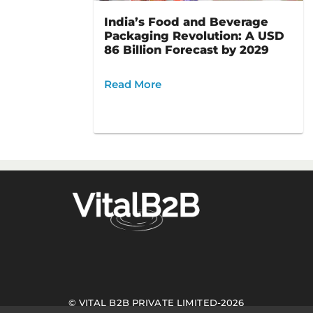
India’s Food and Beverage
Packaging Revolution: A USD
86 Billion Forecast by 2029
Read More
©
VITAL B2B PRIVATE LIMITED
-
2026