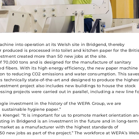
ine into operation at its Welsh site in Bridgend, thereby
 produced is processed into toilet and kitchen paper for the Briti
stment created more than 50 new jobs at the site.
 70,000 tons and is designed for the manufacture of sanitary
ed fibers. With its high energy efficiency, the new paper machine
ion to reducing CO2 emissions and water consumption. This save
s technically state-of-the-art and designed to produce the highes
nvestment project also includes new buildings to house the stock
ing projects were carried out in parallel, including a new line fo
ngle investment in the history of the WEPA Group, we are
n sustainable hygiene paper.”
 Krengel: “It is important for us to promote market orientation an
sting in Bridgend is an investment in the future and in long-term
 market as a manufacturer with the highest standards of
 50 new jobs as part of the project.” The workforce at WEPA’s Wel