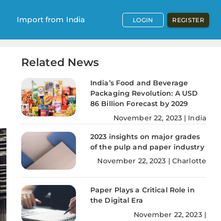
Import from India
LOGIN
REGISTER
Related News
India’s Food and Beverage
Packaging Revolution: A USD
86 Billion Forecast by 2029
November
22
,
2023
|
India
2023 insights on major grades
of the pulp and paper industry
November
22
,
2023
|
Charlotte
Paper Plays a Critical Role in
the Digital Era
November
22
,
2023
|