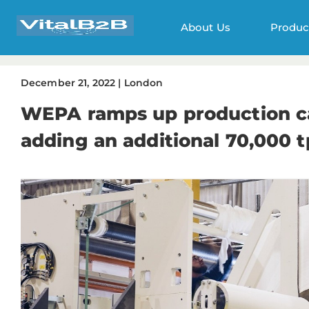
About Us
Produc
December
21
,
2022
|
London
WEPA ramps up production ca
adding an additional 70,000 