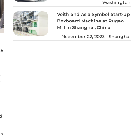
Washington
Voith and Asia Symbol Start-up
Boxboard Machine at Rugao
Mill in Shanghai, China
November
22
,
2023
|
Shanghai
sh
s
t
r
d
sh