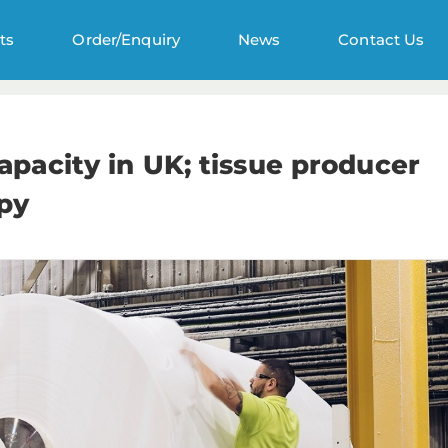
ts
Order/Enquiry
News
Contact Us
pacity in UK; tissue producer
tpy