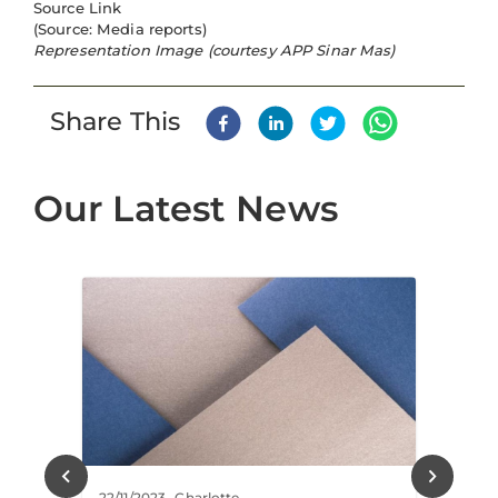
Source Link
(Source: Media reports)
Representation Image (courtesy APP Sinar Mas)
Share This
Our Latest News
22/11/2023
-
Charlotte