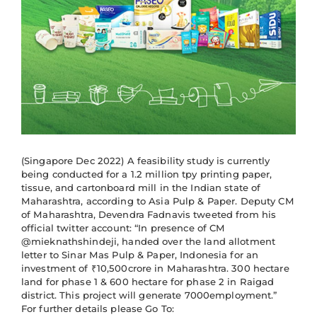
(Singapore Dec 2022) A feasibility study is currently
being conducted for a 1.2 million tpy printing paper,
tissue, and cartonboard mill in the Indian state of
Maharashtra, according to Asia Pulp & Paper. Deputy CM
of Maharashtra, Devendra Fadnavis tweeted from his
official twitter account: “In presence of CM
@mieknathshindeji, handed over the land allotment
letter to Sinar Mas Pulp & Paper, Indonesia for an
investment of ₹10,500crore in Maharashtra. 300 hectare
land for phase 1 & 600 hectare for phase 2 in Raigad
district. This project will generate 7000employment.”
For further details please Go To: