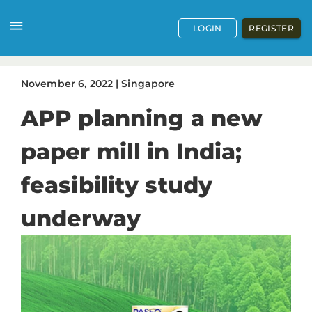
LOGIN
REGISTER
November
6
,
2022
|
Singapore
APP planning a new
paper mill in India;
feasibility study
underway