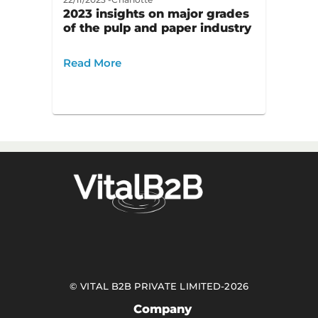
2023 insights on major grades
of the pulp and paper industry
Read More
©
VITAL B2B PRIVATE LIMITED
-
2026
Company