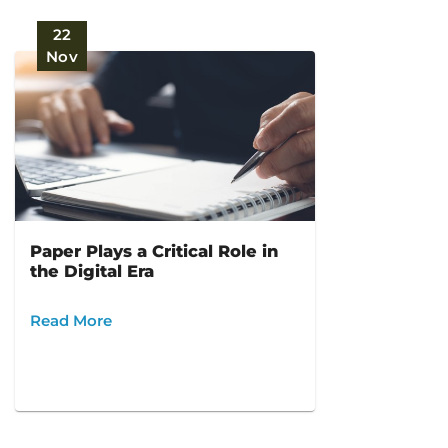
22
Nov
Paper Plays a Critical Role in
the Digital Era
Read More