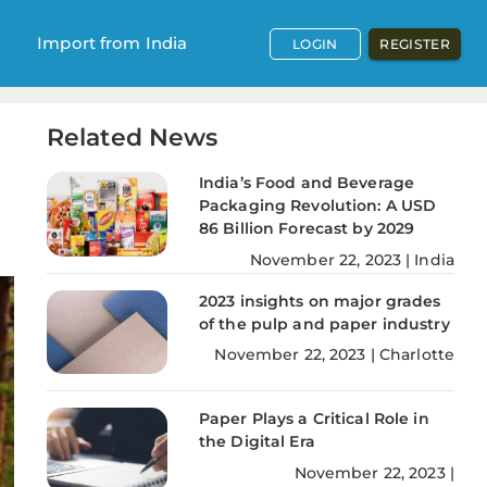
Import from India
LOGIN
REGISTER
Related News
India’s Food and Beverage
Packaging Revolution: A USD
86 Billion Forecast by 2029
November
22
,
2023
|
India
2023 insights on major grades
of the pulp and paper industry
November
22
,
2023
|
Charlotte
Paper Plays a Critical Role in
the Digital Era
November
22
,
2023
|