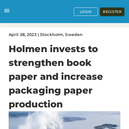
LOGIN
REGISTER
April
28
,
2023
|
Stockholm, Sweden
Holmen invests to
strengthen book
paper and increase
packaging paper
production