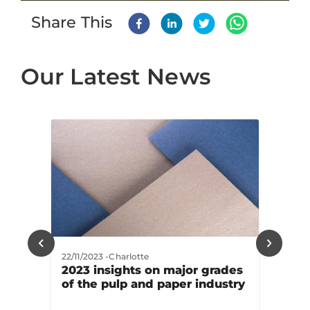
Share This
Our Latest News
22/11/2023
-
Charlotte
2023 insights on major grades
of the pulp and paper industry