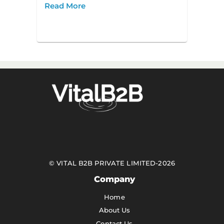
Read More
©
VITAL B2B PRIVATE LIMITED
-
2026
Company
Home
About Us
Contact Us