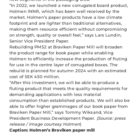
“In 2022, we launched a new corrugated board product,
Holmen INNR, which has been well received by the
market. Holmen’s paper products have a low climate
footprint and are lighter than traditional alternatives,
making them resource efficient without compromising
on strength, quality or overall feel,” says Lars Lundin,
Senior Vice President Paper.
Rebuilding PM52 at Braviken Paper Mill will broaden
the product range for book paper while enabling
Holmen to efficiently increase the production of fluting
for use in the centre layer of corrugated boxes. The
rebuild is planned for autumn 2024 with an estimated
cost of SEK 450 million.
“After this investment, we will be able to produce a
fluting product that meets the quality requirements for
demanding applications with less material
consumption than established products. We will also be
able to offer higher grammages of our book paper from
Braviken Paper Mill,” says Tommy Wiksand, Vice
President Business Development Paper.
(Source: press
release / Image courtesy Holmen
)
Caption: Holmen’s Braviken paper mill