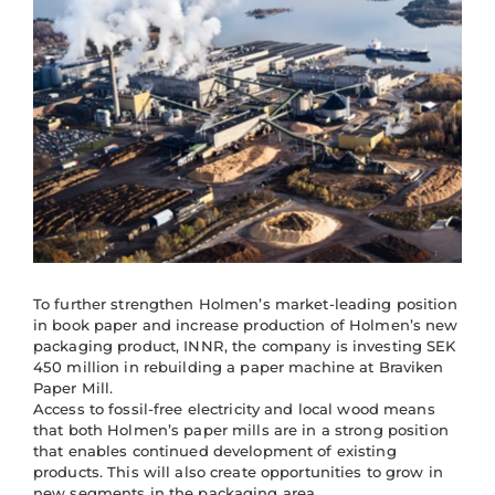
To further strengthen Holmen’s market-leading position
in book paper and increase production of Holmen’s new
packaging product, INNR, the company is investing SEK
450 million in rebuilding a paper machine at Braviken
Paper Mill.
Access to fossil-free electricity and local wood means
that both Holmen’s paper mills are in a strong position
that enables continued development of existing
products. This will also create opportunities to grow in
new segments in the packaging area.