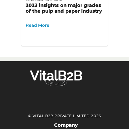
2023 insights on major grades
of the pulp and paper industry
Read More
©
VITAL B2B PRIVATE LIMITED
-
2026
Company