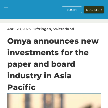
LOGIN
REGISTER
April
28
,
2023
|
Oftringen, Switzerland
Omya announces new
investments for the
paper and board
industry in Asia
Pacific