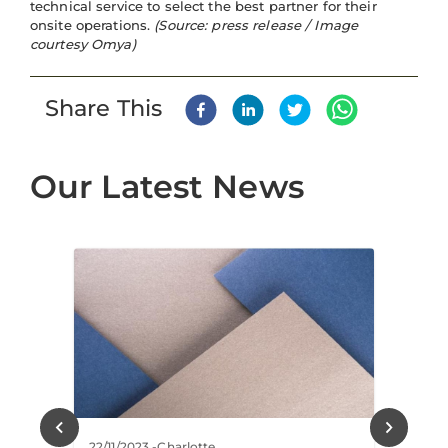
technical service to select the best partner for their
onsite operations.
(Source: press release / Image
courtesy Omya)
Share This
Our Latest News
22/11/2023
-
Charlotte