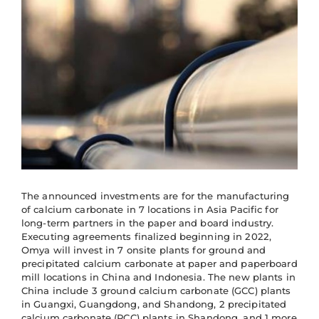
The announced investments are for the manufacturing
of calcium carbonate in 7 locations in Asia Pacific for
long-term partners in the paper and board industry.
Executing agreements finalized beginning in 2022,
Omya will invest in 7 onsite plants for ground and
precipitated calcium carbonate at paper and paperboard
mill locations in China and Indonesia. The new plants in
China include 3 ground calcium carbonate (GCC) plants
in Guangxi, Guangdong, and Shandong, 2 precipitated
calcium carbonate (PCC) plants in Shandong, and 1 more