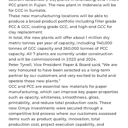
PCC plant in Fujian. The new plant in Indonesia will be
for GCC in Sumatra.
These new manufacturing locations will be able to
produce a broad product portfolio including filler grade
PCC & GCC, coating grade GCC, and high-end GCC for
clay replacement.
In total, the new plants will offer about 1 million dry
metric tonnes per year of capacity, including 740,000
tonnes of GCC capacity and 260,000 tonnes of PCC
capacity. All 7 plants are currently under construction
and will be commissioned in 2023 and 2024.
Peter Tynell, Vice President Paper & Board said, “We are
very honoured to have been selected as a long-term
partner by our customers and very excited to build and
operate these new plants.”
GCC and PCC are essential raw materials for paper
manufacturing, which can improve key paper properties
such as opacity, whiteness, smoothness, gloss,
printability, and reduce total production costs. These
new Omya investments were secured through a
competitive bid process where our customers assessed
items such as product quality, innovation, total
production cost, project execution capability, and