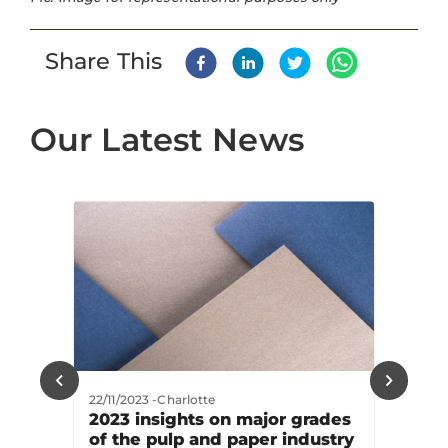
Share This
Our Latest News
22/11/2023
-
Charlotte
2023 insights on major grades
of the pulp and paper industry