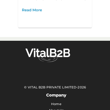
Read More
©
VITAL B2B PRIVATE LIMITED
-
2026
Company
Home