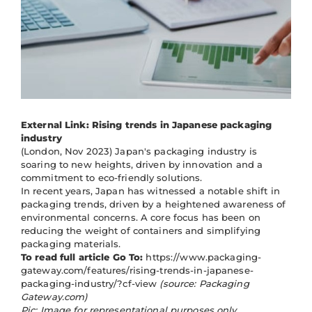
External Link: Rising trends in Japanese packaging
industry
(London, Nov 2023) Japan's packaging industry is
soaring to new heights, driven by innovation and a
commitment to eco-friendly solutions.
In recent years, Japan has witnessed a notable shift in
packaging trends, driven by a heightened awareness of
environmental concerns. A core focus has been on
reducing the weight of containers and simplifying
packaging materials.
To read full article Go To:
https://www.packaging-
gateway.com/features/rising-trends-in-japanese-
packaging-industry/?cf-view
(source: Packaging
Gateway.com)
Pic: Image for representational purposes only