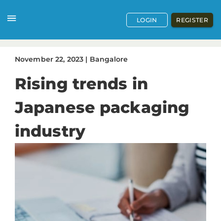
LOGIN
REGISTER
November
22
,
2023
|
Bangalore
Rising trends in
Japanese packaging
industry